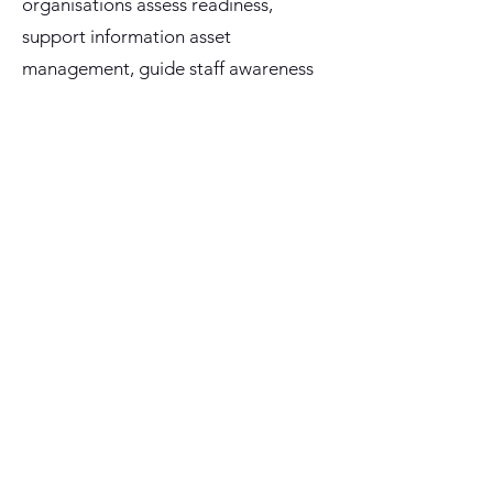
organisations assess readiness,
support information asset
management, guide staff awareness
and provide policy-aware assistance
using a Microsoft-native approach.
Best suited for
: Local governments,
public sector agencies and regulated
organisations preparing for PRIS
readiness, Information Asset Register
uplift and staff guidance.
Key outcomes:
Understand PRIS obligations and
readiness gaps
Support Information Asset Register
preparation and improvement
Identify policy, process, data and