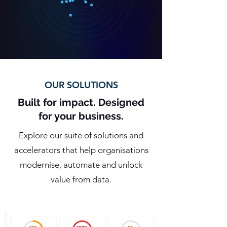
OUR SOLUTIONS
Built for impact. Designed
for your business.
Explore our suite of solutions and
accelerators that help organisations
modernise, automate and unlock
value from data.