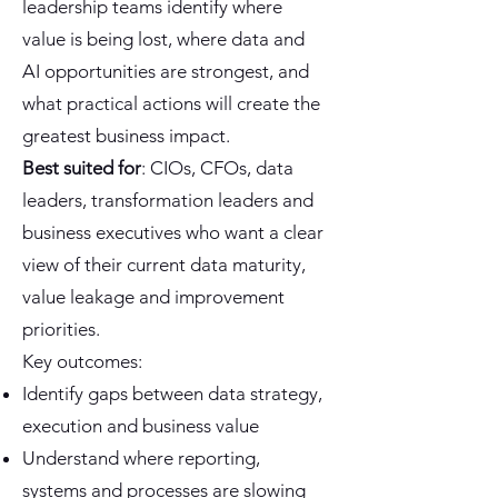
leadership teams identify where
value is being lost, where data and
AI opportunities are strongest, and
what practical actions will create the
greatest business impact.
Best suited for
: CIOs, CFOs, data
leaders, transformation leaders and
business executives who want a clear
view of their current data maturity,
value leakage and improvement
priorities.
Key outcomes:
Identify gaps between data strategy,
execution and business value
Understand where reporting,
systems and processes are slowing