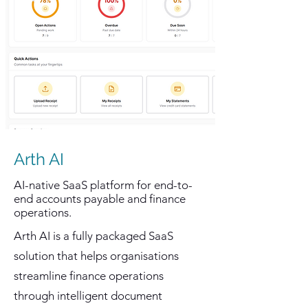
Arth AI
AI-native SaaS platform for end-to-
end accounts payable and finance
operations.
Arth AI is a fully packaged SaaS
solution that helps organisations
streamline finance operations
through intelligent document