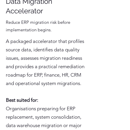
Data Migration
Accelerator
Reduce ERP migration risk before
implementation begins.
A packaged accelerator that profiles
source data, identifies data quality
issues, assesses migration readiness
and provides a practical remediation
roadmap for ERP, finance, HR, CRM
and operational system migrations.
Best suited for:
Organisations preparing for ERP
replacement, system consolidation,
data warehouse migration or major