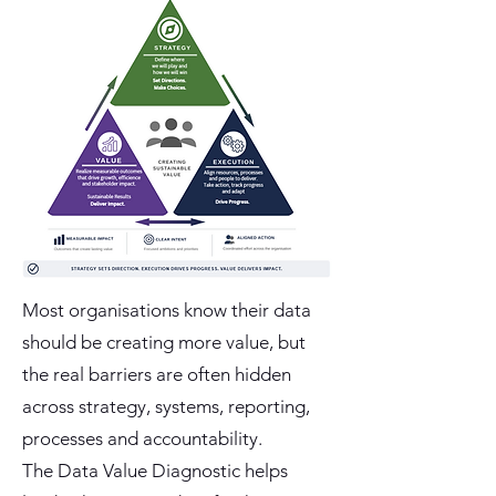
Most organisations know their data
should be creating more value, but
the real barriers are often hidden
across strategy, systems, reporting,
processes and accountability.
The Data Value Diagnostic helps