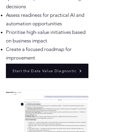
decisions
Assess readiness for practical AI and
automation opportunities
Prioritise high-value initiatives based
on business impact
Create a focused roadmap for
improvement
Start the Data Value Diagnostic