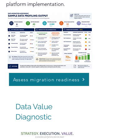
platform implementation.
Assess migration readiness
Data Value
Diagnostic