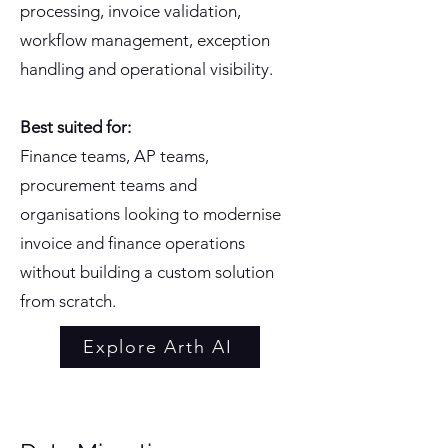
processing, invoice validation,
workflow management, exception
handling and operational visibility.
Best suited for:
Finance teams, AP teams,
procurement teams and
organisations looking to modernise
invoice and finance operations
without building a custom solution
from scratch.
Explore Arth AI