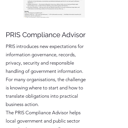
PRIS Compliance Advisor
PRIS introduces new expectations for
information governance, records,
privacy, security and responsible
handling of government information.
For many organisations, the challenge
is knowing where to start and how to
translate obligations into practical
business action.
The PRIS Compliance Advisor helps
local government and public sector