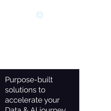
AYLA SOLUTIONS
HARNESS YOUR DATA
Purpose-built
solutions to
accelerate your
Data & AI journey