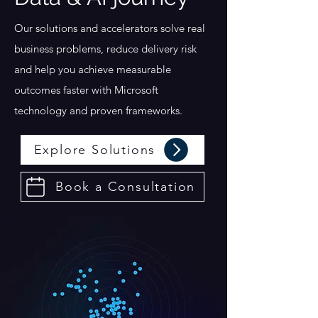
Our solutions and accelerators solve real
business problems, reduce delivery risk
and help you achieve measurable
outcomes faster with Microsoft
technology and proven frameworks.
Explore Solutions
Book a Consultation