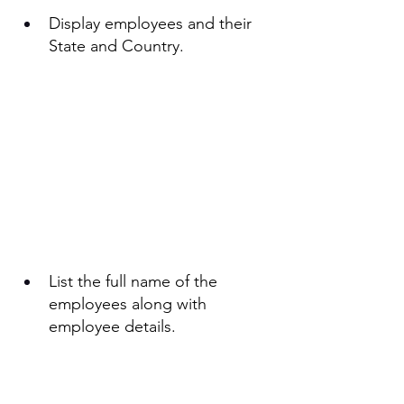
Display employees and their 
State and Country.
List the full name of the 
employees along with 
employee details. 