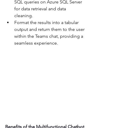
SQL queries on Azure SQL Server 
for data retrieval and data 
cleaning. 
Format the results into a tabular 
output and return them to the user 
within the Teams chat, providing a 
seamless experience. 
Benefits of the Multifunctional Chatbot