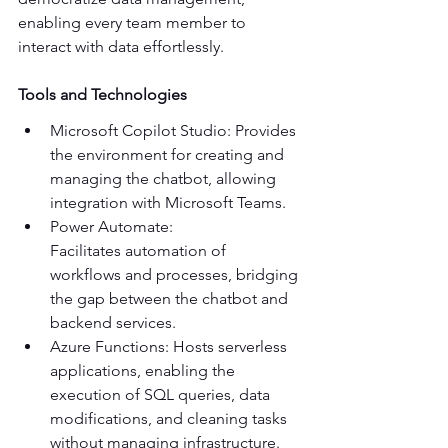
enabling every team member to 
interact with data effortlessly. 
Tools and Technologies
Microsoft Copilot Studio: Provides 
the environment for creating and 
managing the chatbot, allowing 
integration with Microsoft Teams. 
Power Automate: 
Facilitates automation of 
workflows and processes, bridging 
the gap between the chatbot and 
backend services. 
Azure Functions: Hosts serverless 
applications, enabling the 
execution of SQL queries, data 
modifications, and cleaning tasks 
without managing infrastructure. 