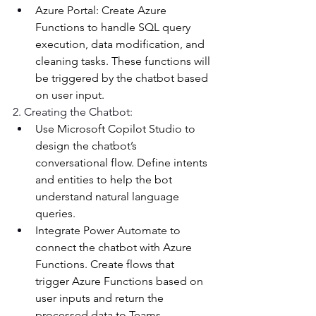
Azure Portal: Create Azure 
Functions to handle SQL query 
execution, data modification, and 
cleaning tasks. These functions will 
be triggered by the chatbot based 
on user input. 
2. Creating the Chatbot: 
Use Microsoft Copilot Studio to 
design the chatbot’s 
conversational flow. Define intents 
and entities to help the bot 
understand natural language 
queries. 
Integrate Power Automate to 
connect the chatbot with Azure 
Functions. Create flows that 
trigger Azure Functions based on 
user inputs and return the 
processed data to Teams. 