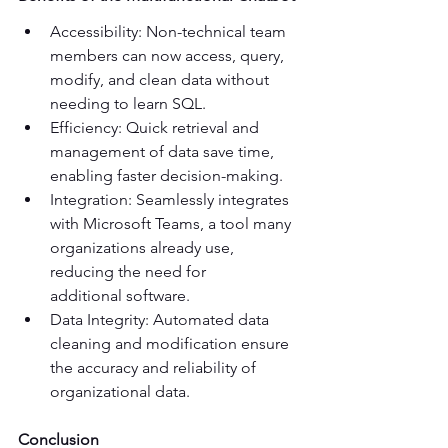
Accessibility: Non-technical team 
members can now access, query, 
modify, and clean data without 
needing to learn SQL. 
Efficiency: Quick retrieval and 
management of data save time, 
enabling faster decision-making. 
Integration: Seamlessly integrates 
with Microsoft Teams, a tool many 
organizations already use, 
reducing the need for 
additional software. 
Data Integrity: Automated data 
cleaning and modification ensure 
the accuracy and reliability of 
organizational data. 
Conclusion