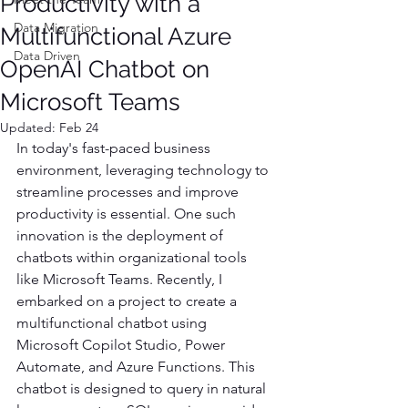
Productivity with a
Data Migration
Multifunctional Azure
Data Driven
OpenAI Chatbot on
Microsoft Teams
Updated:
Feb 24
In today's fast-paced business 
environment, leveraging technology to 
streamline processes and improve 
productivity is essential. One such 
innovation is the deployment of 
chatbots within organizational tools 
like Microsoft Teams. Recently, I 
embarked on a project to create a 
multifunctional chatbot using 
Microsoft Copilot Studio, Power 
Automate, and Azure Functions. This 
chatbot is designed to query in natural 