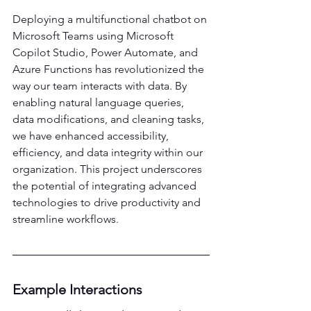
Deploying a multifunctional chatbot on 
Microsoft Teams using Microsoft 
Copilot Studio, Power Automate, and 
Azure Functions has revolutionized the 
way our team interacts with data. By 
enabling natural language queries, 
data modifications, and cleaning tasks, 
we have enhanced accessibility, 
efficiency, and data integrity within our 
organization. This project underscores 
the potential of integrating advanced 
technologies to drive productivity and 
streamline workflows. 
Example Interactions