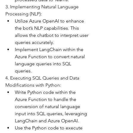
3. Implementing Natural Language 
Processing (NLP): 
Utilize Azure OpenAI to enhance 
the bot’s NLP capabilities. This 
allows the chatbot to interpret user 
queries accurately. 
Implement LangChain within the 
Azure Function to convert natural 
language queries into SQL 
queries. 
4. Executing SQL Queries and Data 
Modifications with Python: 
Write Python code within the 
Azure Function to handle the 
conversion of natural language 
input into SQL queries, leveraging 
LangChain and Azure OpenAI. 
Use the Python code to execute 