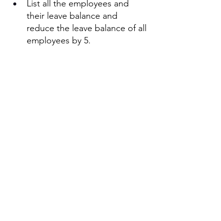
List all the employees and 
their leave balance and 
reduce the leave balance of all 
employees by 5. 