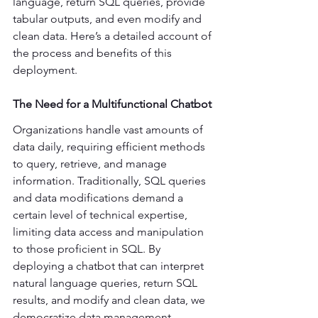
language, return SQL queries, provide 
tabular outputs, and even modify and 
clean data. Here’s a detailed account of 
the process and benefits of this 
deployment. 
The Need for a Multifunctional Chatbot
Organizations handle vast amounts of 
data daily, requiring efficient methods 
to query, retrieve, and manage 
information. Traditionally, SQL queries 
and data modifications demand a 
certain level of technical expertise, 
limiting data access and manipulation 
to those proficient in SQL. By 
deploying a chatbot that can interpret 
natural language queries, return SQL 
results, and modify and clean data, we 
democratize data management, 