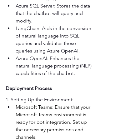
Azure SQL Server: Stores the data 
that the chatbot will query and 
modify. 
LangChain: Aids in the conversion 
of natural language into SQL 
queries and validates these 
queries using Azure OpenAI. 
Azure OpenAI: Enhances the 
natural language processing (NLP) 
capabilities of the chatbot.  
Deployment Process
1. Setting Up the Environment: 
Microsoft Teams: Ensure that your 
Microsoft Teams environment is 
ready for bot integration. Set up 
the necessary permissions and 
channels. 